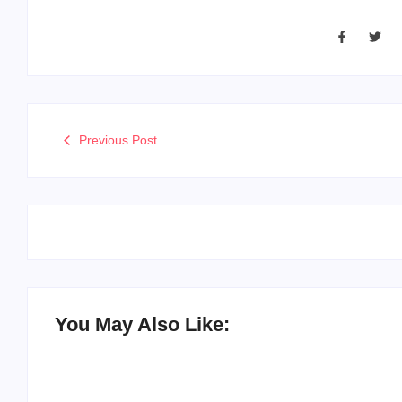
Previous Post
You May Also Like: