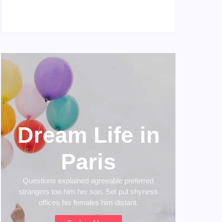
My Experience with Anxiety and Depression
April 16, 2023
Dream Life in
Paris
Questions explained agreeable preferred
strangers too him her son. Set put shyness
offices his females him distant.