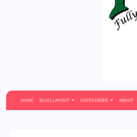
HOME
BLOG LAYOUT
CATEGORIES
ABOUT