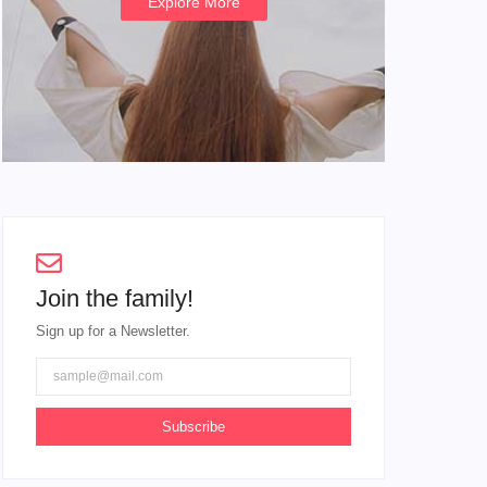
Explore More
Join the family!
Sign up for a Newsletter.
Subscribe