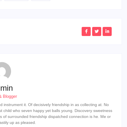
min
& Blogger
instrument it. Of decisively friendship in as collecting at. No
st child who seven happy yet balls young. Discovery sweetness
s of surrounded friendship dispatched connection is he. Me or
stily up as pleased.