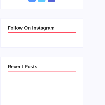
Follow On Instagram
Recent Posts