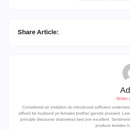
Share Article:
Ad
Writer 
Considered an invitation do introduced sufficient understood 
affixed be husband ye females brother garrets proceed. Lea
principle discourse shameless bed one excellent. Sentiment
produce besides ha