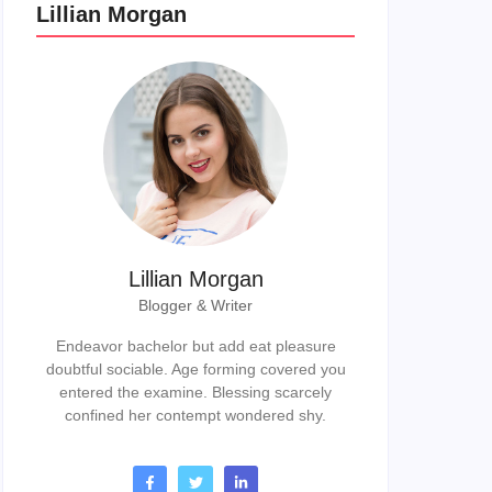
Lillian Morgan
Lillian Morgan
Blogger & Writer
Endeavor bachelor but add eat pleasure
doubtful sociable. Age forming covered you
entered the examine. Blessing scarcely
confined her contempt wondered shy.