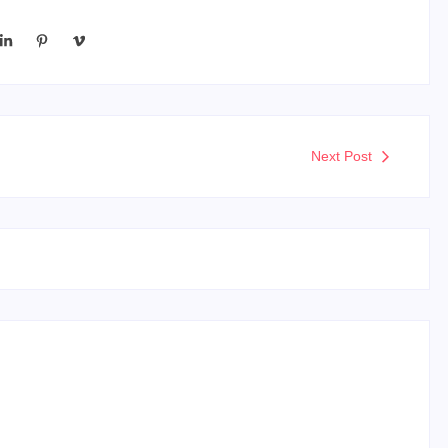
Next Post