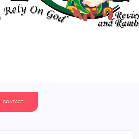
CONTACT