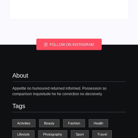
By
Admin
By
Admin
FOLLOW ON INSTAGRAM
About
Appetite no humoured returned informed. Possession so
comparison inquietude he he conviction no decisively.
Tags
Activities
Beauty
Fashion
Health
Lifestyle
Photography
Sport
Travel