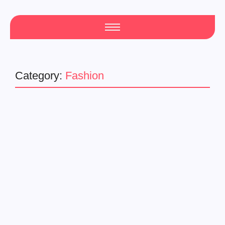
Category:
Fashion