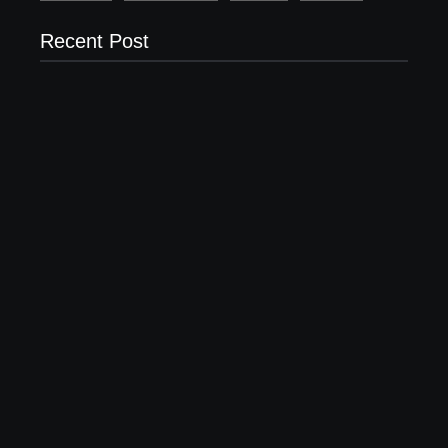
Recent Post
Setting Goals and Staying Motivated
April 16, 2023