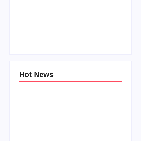
Setting Goals and
Reflecting on the
Staying Motivated
Blessings in My Life
By
Admin
By
Admin
Hot News
My Experience with
Anxiety and
Change: Coping with
Depression
Life’s Transitions