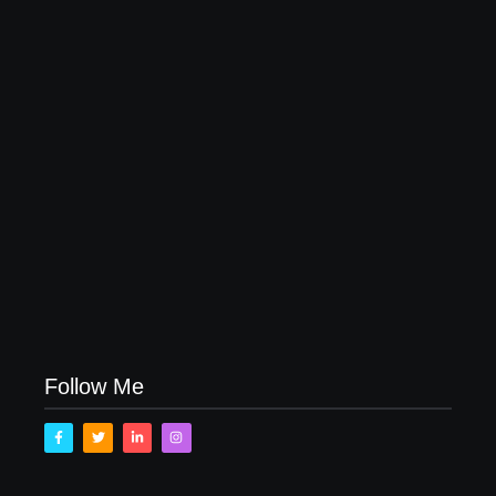
April 16, 2023
My Experience with Anxiety and Depression
April 16, 2023
Follow Me