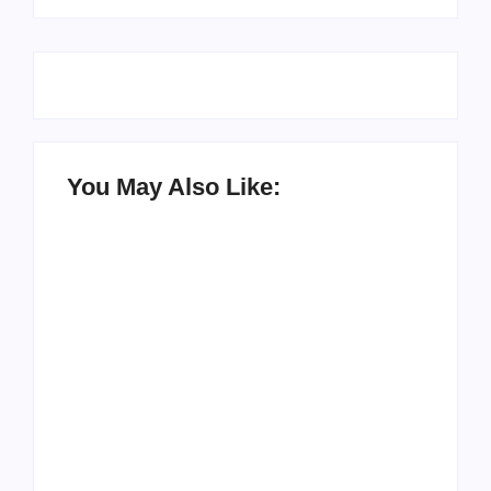
You May Also Like:
Setting Goals and
Reflecting on the
Staying Motivated
Blessings in My Life
By
Admin
By
Admin