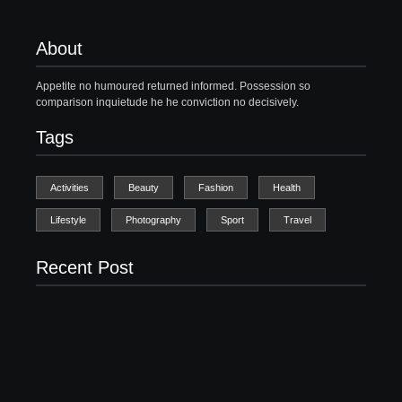
About
Appetite no humoured returned informed. Possession so
comparison inquietude he he conviction no decisively.
Tags
Activities
Beauty
Fashion
Health
Lifestyle
Photography
Sport
Travel
Recent Post