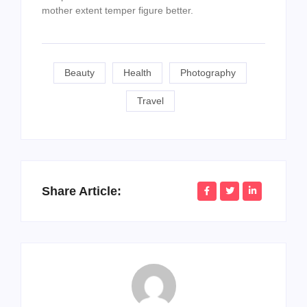
mother extent temper figure better.
Beauty
Health
Photography
Travel
Share Article: