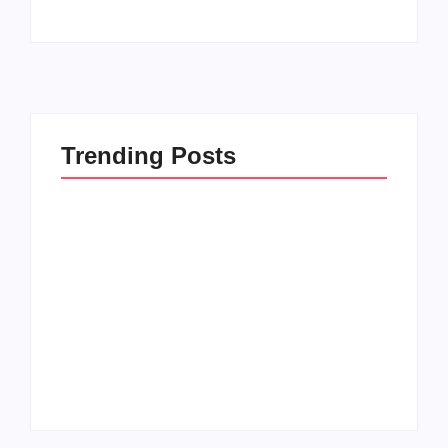
Trending Posts
Setting Goals and
Reflecting on the
Staying Motivated
Blessings in My Life
By
Admin
By
Admin