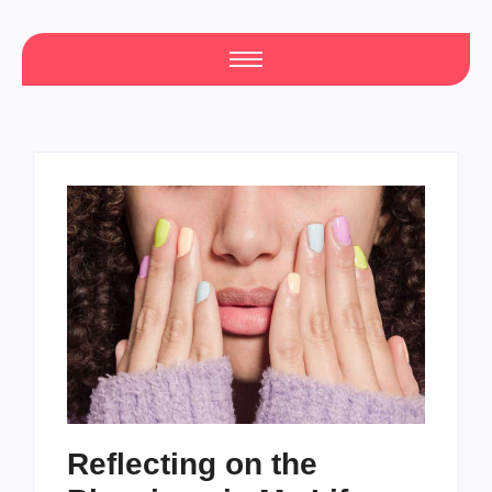
Reflecting on the