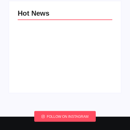
Hot News
My Experience with
Anxiety and
Change: Coping with
Depression
Life’s Transitions
By
Admin
By
Admin
FOLLOW ON INSTAGRAM