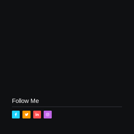
April 16, 2023
My Experience with Anxiety and Depression
April 16, 2023
Follow Me