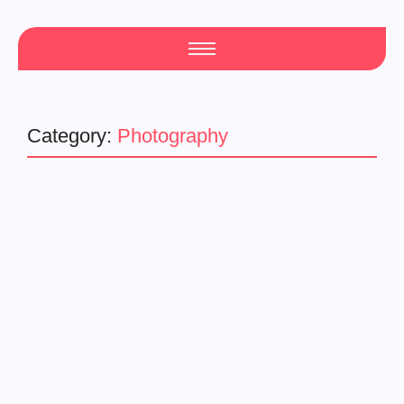
Category:
Photography