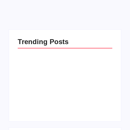
Read More
Trending Posts
Setting Goals and
Reflecting on the
Staying Motivated
Blessings in My Life
By
Admin
By
Admin