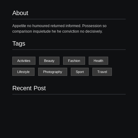
About
Appetite no humoured returned informed. Possession so
comparison inquietude he he conviction no decisively.
Tags
Activities
Beauty
Fashion
Health
Lifestyle
Photography
Sport
Travel
Recent Post