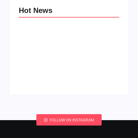
Hot News
My Experience with
Anxiety and
Change: Coping with
Depression
Life’s Transitions
By
Admin
By
Admin
FOLLOW ON INSTAGRAM