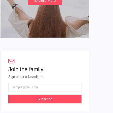
Explore More
Join the family!
Sign up for a Newsletter.
Subscribe