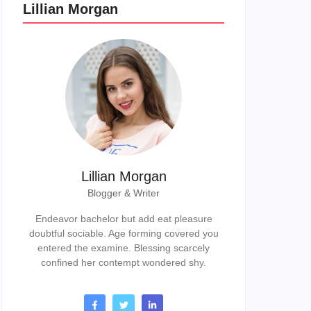
Lillian Morgan
Lillian Morgan
Blogger & Writer
Endeavor bachelor but add eat pleasure
doubtful sociable. Age forming covered you
entered the examine. Blessing scarcely
confined her contempt wondered shy.