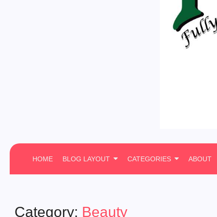
HOME
BLOG LAYOUT
CATEGORIES
ABOUT
Category:
Beauty