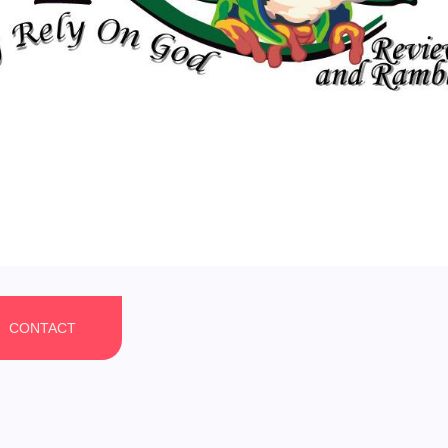
CONTACT