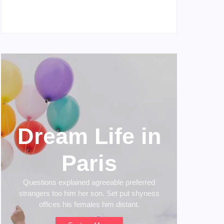
My Experience with Anxiety and Depression
April 16, 2023
Dream Life in
Paris
Questions explained agreeable preferred
strangers too him her son. Set put shyness
offices his females him distant.