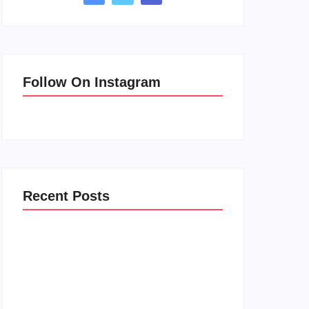
Follow On Instagram
Recent Posts